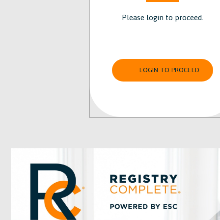
Please login to proceed.
LOGIN TO PROCEED