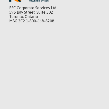
ESC Corporate Services Ltd.
595 Bay Street, Suite 302
Toronto, Ontario
M5G 2C2 1-800-668-8208