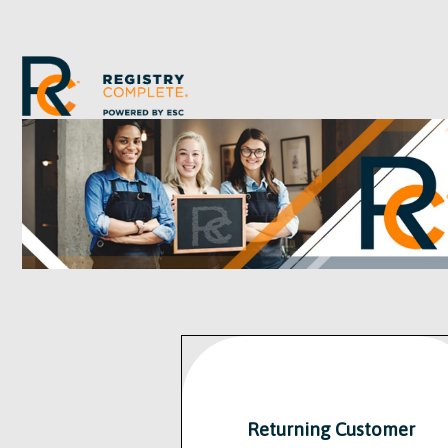
Returning Customer